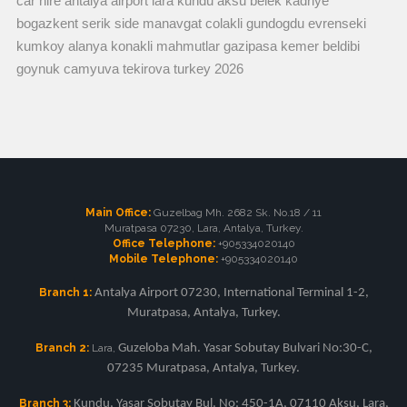
car hire antalya airport lara kundu aksu belek kadriye
bogazkent serik side manavgat colakli gundogdu evrenseki
kumkoy alanya konakli mahmutlar gazipasa kemer beldibi
goynuk camyuva tekirova turkey 2026
Main Office:
Guzelbag Mh. 2682 Sk. No.18 / 11
Muratpasa 07230, Lara, Antalya, Turkey.
Office Telephone:
+905334020140
Mobile Telephone:
+905334020140
Branch 1:
Antalya Airport 07230, International Terminal 1-2,
Muratpasa, Antalya, Turkey.
Branch 2:
Lara,
Guzeloba Mah. Yasar Sobutay Bulvari No:30-C,
07235 Muratpasa, Antalya, Turkey.
Branch 3:
Kundu, Yasar Sobutay Bul. No: 450-1A, 07110 Aksu, Lara,