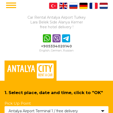
Car Rental Antalya Airport Turkey
Lara Belek Side Alanya Kemer
free hotel delivery !
+905334020140
English, German, Russian
1. Select place, date and time, click to "OK"
Pick Up Point
Antalya Airport Terminal 1 / free delivery