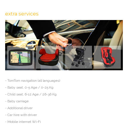
extra services
- TomTom navigation (all languages)
- Baby seat; 0-5 Age / 0-25 Kg
- Child seat; 6-12 Age / 26-36 Kg
- Baby carriage
- Additional driver
- Car hire with driver
- Mobile internet Wi-Fi