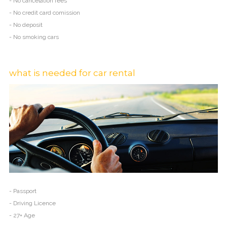
- No cancelation fees
- No credit card comission
- No deposit
- No smoking cars
what is needed for car rental
- Passport
- Driving Licence
- 27+ Age