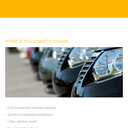
what is included to prices
- Full insurance (without excess)
- 24 Hours roadside assistance
- 1 Day 250km Limit