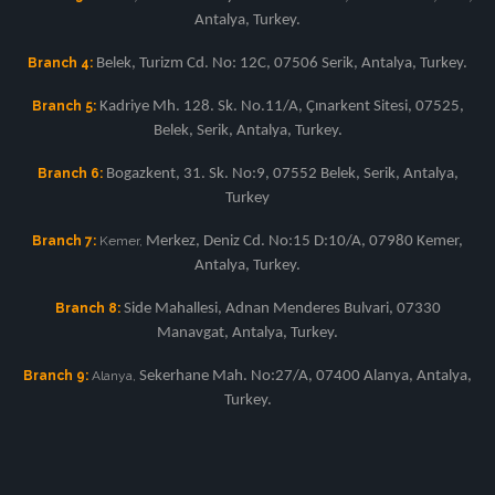
Antalya, Turkey.
Branch 4:
Belek, Turizm Cd. No: 12C, 07506 Serik, Antalya, Turkey.
Branch 5:
Kadriye Mh. 128. Sk. No.11/A, Çınarkent Sitesi, 07525,
Belek, Serik, Antalya, Turkey.
Branch 6:
Bogazkent, 31. Sk. No:9, 07552 Belek, Serik, Antalya,
Turkey
Branch 7:
Kemer,
Merkez, Deniz Cd. No:15 D:10/A, 07980 Kemer,
Antalya, Turkey.
Branch 8:
Side Mahallesi, Adnan Menderes Bulvari, 07330
Manavgat, Antalya, Turkey.
Branch 9:
Alanya,
Sekerhane Mah. No:27/A, 07400 Alanya, Antalya,
Turkey.