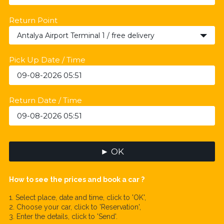
Return Point
Antalya Airport Terminal 1 / free delivery
Pick Up Date / Time
Return Date / Time
► OK
How to see the prices and book a car ?
1. Select place, date and time, click to 'OK',
2. Choose your car, click to 'Reservation',
3. Enter the details, click to 'Send'.