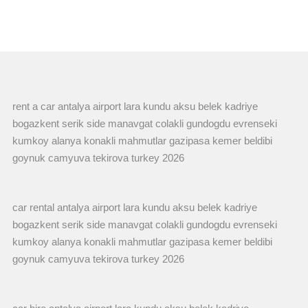
rent a car antalya airport lara kundu aksu belek kadriye
bogazkent serik side manavgat colakli gundogdu evrenseki
kumkoy alanya konakli mahmutlar gazipasa kemer beldibi
goynuk camyuva tekirova turkey 2026
car rental antalya airport lara kundu aksu belek kadriye
bogazkent serik side manavgat colakli gundogdu evrenseki
kumkoy alanya konakli mahmutlar gazipasa kemer beldibi
goynuk camyuva tekirova turkey 2026